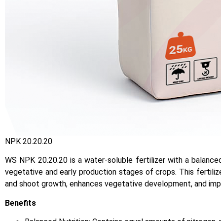
NPK 20.20.20
WS NPK 20.20.20 is a water-soluble fertilizer with a balanc
vegetative and early production stages of crops. This fertilize
and shoot growth, enhances vegetative development, and impro
Benefits