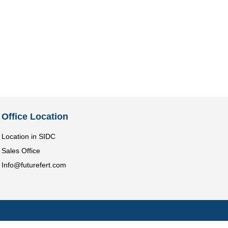
Office Location
Location in SIDC
Sales Office
Info@futurefert.com