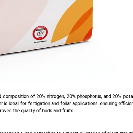
ed composition of 20% nitrogen, 20% phosphorus, and 20% potass
r is ideal for fertigation and foliar applications, ensuring effic
ves the quality of buds and fruits.