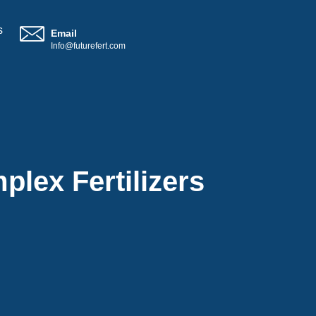
s
Email
Info@futurefert.com
plex Fertilizers