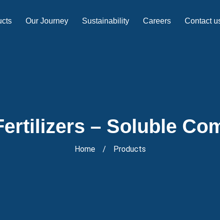
ucts
Our Journey
Sustainability
Careers
Contact u
ertilizers – Soluble Com
Home
/
Products