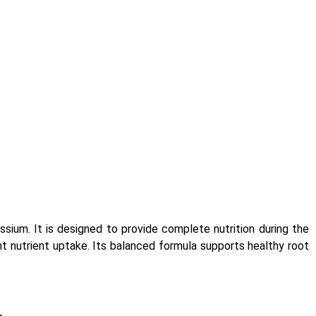
ium. It is designed to provide complete nutrition during the
ient nutrient uptake. Its balanced formula supports healthy root