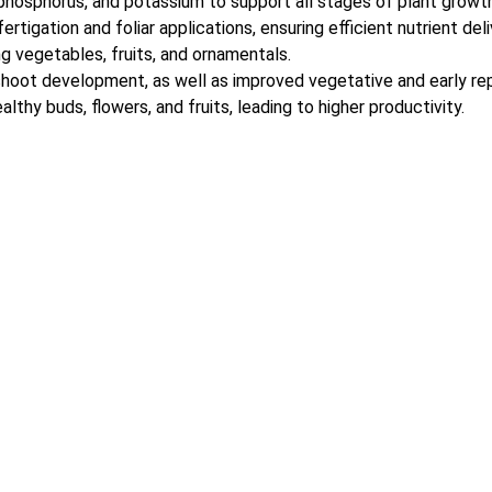
 phosphorus, and potassium to support all stages of plant growth
rtigation and foliar applications, ensuring efficient nutrient deli
ng vegetables, fruits, and ornamentals.
hoot development, as well as improved vegetative and early re
thy buds, flowers, and fruits, leading to higher productivity.