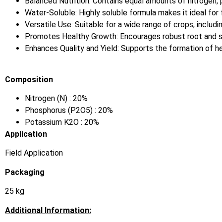
Balanced Nutrition: Contains equal amounts of nitrogen,
Water-Soluble: Highly soluble formula makes it ideal for fe
Versatile Use: Suitable for a wide range of crops, includi
Promotes Healthy Growth: Encourages robust root and s
Enhances Quality and Yield: Supports the formation of heal
Composition
Nitrogen (N) : 20%
Phosphorus (P2O5) : 20%
Potassium K2O : 20%
Application
Field Application
Packaging
25 kg
Additional Information: