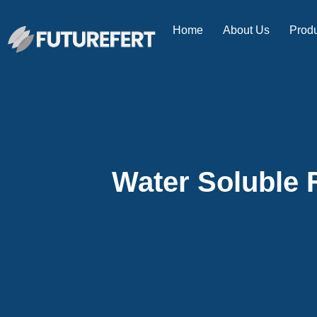
Home
About Us
Prod
Water Soluble F