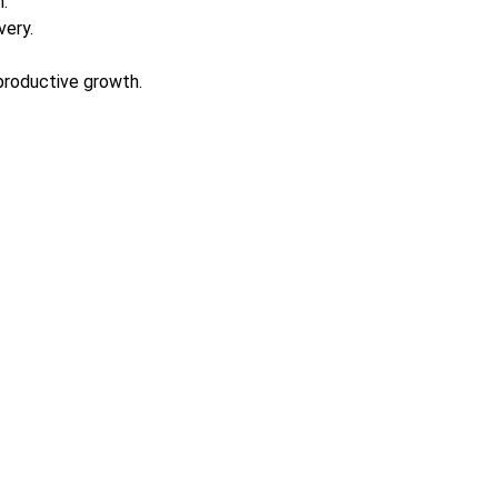
.
very.
productive growth.