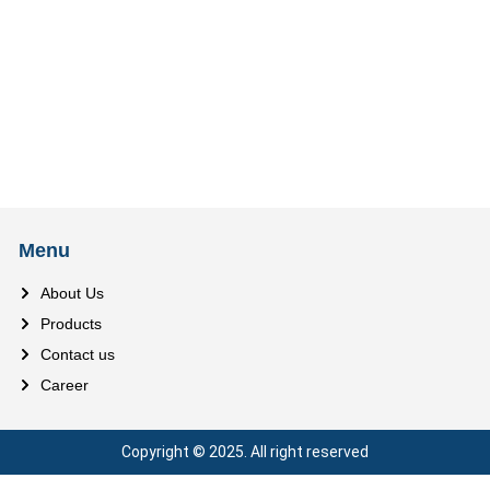
Menu
About Us
Products
Contact us
Career
Copyright © 2025. All right reserved