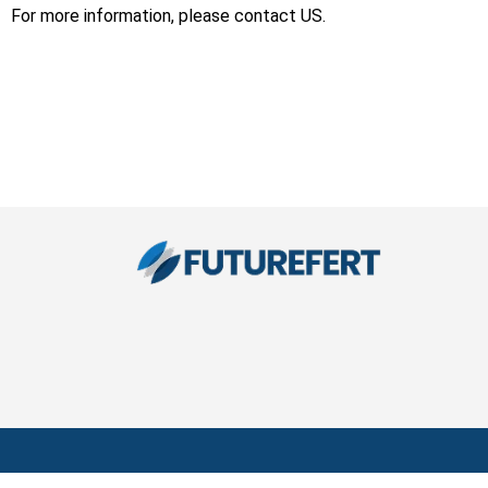
For more information, please contact US.